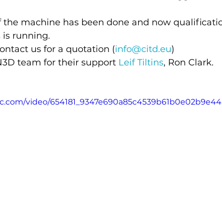
f the machine has been done and now qualificatio
 is running.
ontact us for a quotation (
info@citd.eu
)
3D team for their support 
Leif Tiltins
, Ron Clark.
tatic.com/video/654181_9347e690a85c4539b61b0e02b9e4