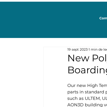
Com
19 sept 2023
1 min de le
New Pol
Boardin
Our new High Temp
parts in standard 
such as ULTEM, UL
AON3D building vo