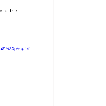
n of the 
4a61/480p/mp4/f