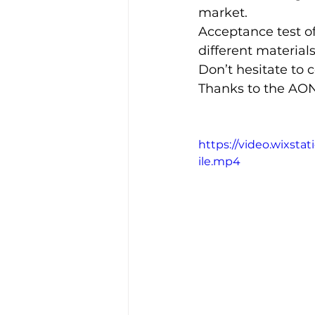
market.
Acceptance test o
different materials
Don’t hesitate to c
Thanks to the AON
https://video.wixs
ile.mp4