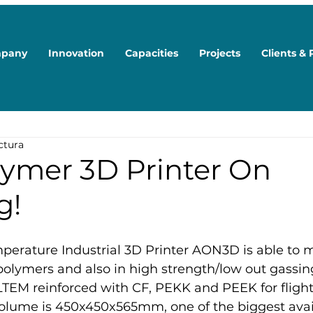
pany
Innovation
Capacities
Projects
Clients & 
ctura
ymer 3D Printer On
g!
erature Industrial 3D Printer AON3D is able to 
polymers and also in high strength/low out gassi
TEM reinforced with CF, PEKK and PEEK for flight 
lume is 450x450x565mm, one of the biggest avail