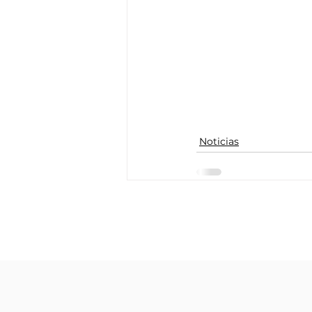
Noticias