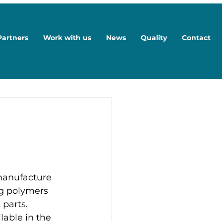
Partners
Work with us
News
Quality
Contact
manufacture 
ng polymers 
parts. 
able in the 