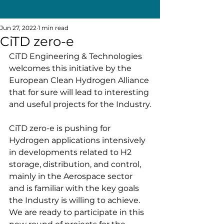
Jun 27, 2022
1 min read
CiTD zero-e
CiTD Engineering & Technologies 
welcomes this initiative by the 
European Clean Hydrogen Alliance 
that for sure will lead to interesting 
and useful projects for the Industry.
CiTD zero-e is pushing for 
Hydrogen applications intensively 
in developments related to H2 
storage, distribution, and control, 
mainly in the Aerospace sector 
and is familiar with the key goals 
the Industry is willing to achieve. 
We are ready to participate in this 