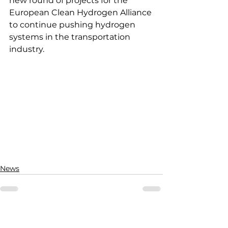
new round of projects for the 
European Clean Hydrogen Alliance 
to continue pushing hydrogen 
systems in the transportation 
industry.
News