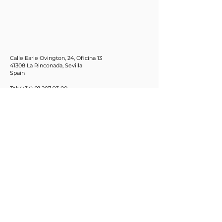
Calle Earle Ovington, 24, Oficina 13
41308 La Rinconada, Sevilla
Spain
Tel: (+34)
91 207 93 00
Email:
info@citd.eu
C/ Motores,160
08038 Barcelona
Spain
Tel: (+34)932232599
Fax: (+34)932233801
Email:
info@coscollola.com