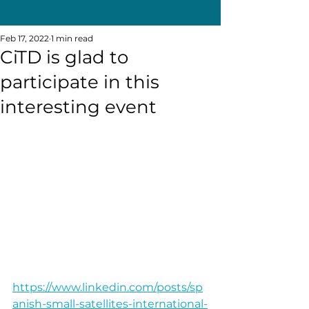
Feb 17, 2022
1 min read
CiTD is glad to
participate in this
interesting event
https://www.linkedin.com/posts/sp
anish-small-satellites-international-