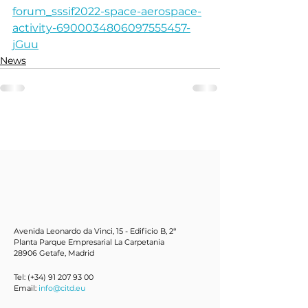
forum_sssif2022-space-aerospace-
activity-6900034806097555457-
jGuu
News
Avenida Leonardo da Vinci, 15 - Edificio B, 2ª
Planta Parque Empresarial La Carpetania
28906 Getafe, Mad
rid
Tel: (+34)
91 207 93 00
Email:
info@citd.eu