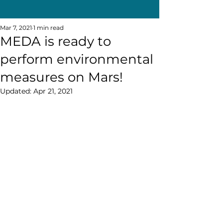
Mar 7, 2021
1 min read
MEDA is ready to
perform environmental
measures on Mars!
Updated:
Apr 21, 2021