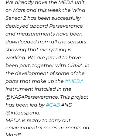
We already have the MEDA unit 
on Mars and this week the Wind 
Sensor 2 has been successfully 
deployed aboard Perseverance 
and measurements have been 
downloaded from all the sensors 
showing that everything is 
working. We are proud to have 
been part, together with CRISA, in 
the development of some of the 
parts that make up the 
#MEDA
instrument installed in the 
@NASAPerseverance. This project 
has been led by 
#CAB
 AND 
@intaespana.
MEDA is ready to carry out 
environmental measurements on 
Mars!"