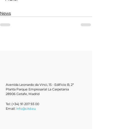
News
Avenida Leonardo da Vinci, 15 - Edificio B, 2ª
Planta Parque Empresarial La Carpetania
28906 Getafe, Mad
rid
Tel: (+34)
91 207 93 00
Email:
info@citd.eu